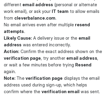
different
email address
(personal or alternate
work email), or ask your
IT team
to allow emails
from
cleverbalance.com
.
No email arrives even after multiple
resend
attempts
.
Likely Cause:
A delivery issue or the
email
address
was entered incorrectly.
Action:
Confirm the exact address shown on the
verification page
, try another
email address
,
or wait a few minutes before trying
Resend
again.
Note:
The
verification page
displays the email
address used during sign-up, which helps
confirm where the
verification email
was sent.