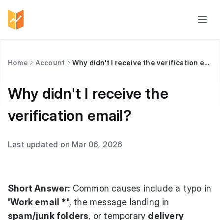
Home
Account
Why didn't I receive the verification email?
Why didn't I receive the
verification email?
Last updated on Mar 06, 2026
Short Answer:
Common causes include a typo in
'Work email *'
, the message landing in
spam/junk folders
, or temporary
delivery