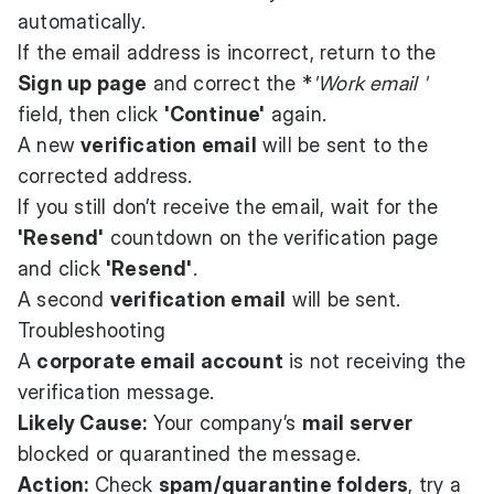
automatically.
If the email address is incorrect, return to the
Sign up page
and correct the *
'Work email '
field, then click
'Continue'
again.
A new
verification email
will be sent to the
corrected address.
If you still don’t receive the email, wait for the
'Resend'
countdown on the verification page
and click
'Resend'
.
A second
verification email
will be sent.
Troubleshooting
A
corporate email account
is not receiving the
verification message.
Likely Cause:
Your company’s
mail server
blocked or quarantined the message.
Action:
Check
spam/quarantine folders
, try a