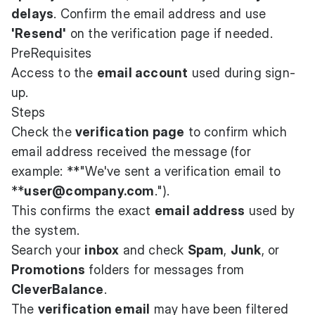
delays
. Confirm the email address and use
'Resend'
on the verification page if needed.
PreRequisites
Access to the
email account
used during sign-
up.
Steps
Check the
verification page
to confirm which
email address received the message (for
example: **"We've sent a verification email to
**
user@company.com
.").
This confirms the exact
email address
used by
the system.
Search your
inbox
and check
Spam
,
Junk
, or
Promotions
folders for messages from
CleverBalance
.
The
verification email
may have been filtered