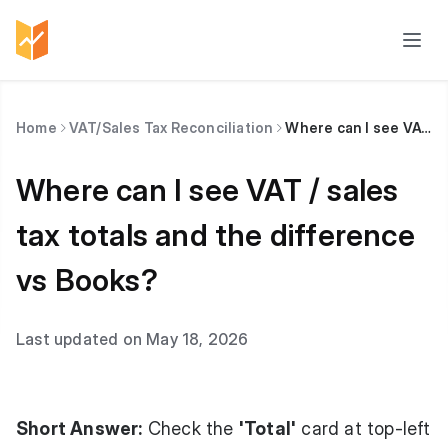
Home
VAT/Sales Tax Reconciliation
Where can I see VAT / sales tax totals and the difference vs Books?
Where can I see VAT / sales
tax totals and the difference
vs Books?
Last updated on May 18, 2026
Short Answer:
Check the
'Total'
card at top-left