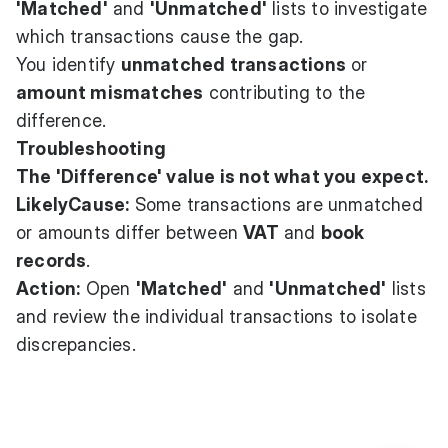
'Matched'
and
'Unmatched'
lists to investigate
which transactions cause the gap.
You identify
unmatched transactions
or
amount mismatches
contributing to the
difference.
Troubleshooting
The 'Difference' value is not what you expect.
LikelyCause:
Some transactions are unmatched
or amounts differ between
VAT
and
book
records
.
Action:
Open
'Matched'
and
'Unmatched'
lists
and review the individual transactions to isolate
discrepancies.