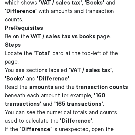
which shows
'VAT / sales tax'
,
'Books'
and
'Difference'
with amounts and transaction
counts.
PreRequisites
Be on the
VAT / sales tax vs books
page.
Steps
Locate the
'Total'
card at the top-left of the
page.
You see sections labeled
'VAT / sales tax'
,
'Books'
and
'Difference'
.
Read the
amounts
and the
transaction counts
beneath each amount for example,
'160
transactions'
and
'165 transactions'
.
You can see the numerical totals and counts
used to calculate the
'Difference'
.
If the
'Difference'
is unexpected, open the