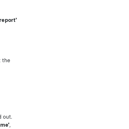
report'
 the
d out.
ame'
,