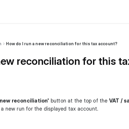
n
How do I run a new reconciliation for this tax account?
ew reconciliation for this t
new reconciliation'
button at the top of the
VAT / s
 a new run for the displayed tax account.