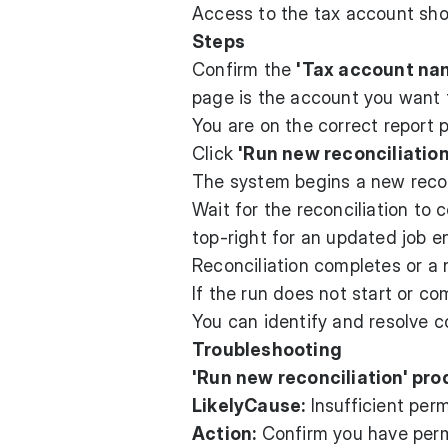
Access to the tax account s
Steps
Confirm the
'Tax account na
page is the account you want t
You are on the correct report 
Click
'Run new reconciliation
The system begins a new reconc
Wait for the reconciliation to
top-right for an updated job en
Reconciliation completes or a
If the run does not start or co
You can identify and resolve 
Troubleshooting
'Run new reconciliation' pro
LikelyCause:
Insufficient perm
Action:
Confirm you have permi