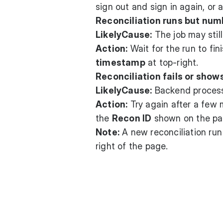
sign out and sign in again, or a
Reconciliation runs but num
LikelyCause:
The job may stil
Action:
Wait for the run to fin
timestamp
at top-right.
Reconciliation fails or show
LikelyCause:
Backend processi
Action:
Try again after a few m
the
Recon ID
shown on the pa
Note:
A new reconciliation ru
right of the page.