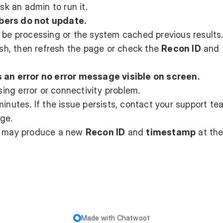
sk an admin to run it.
bers do not update.
l be processing or the system cached previous results
ish, then refresh the page or check the
Recon ID
and
s an error no error message visible on screen.
ng error or connectivity problem.
inutes. If the issue persists, contact your support te
ge.
n may produce a new
Recon ID
and
timestamp
at the
Made with
Chatwoot