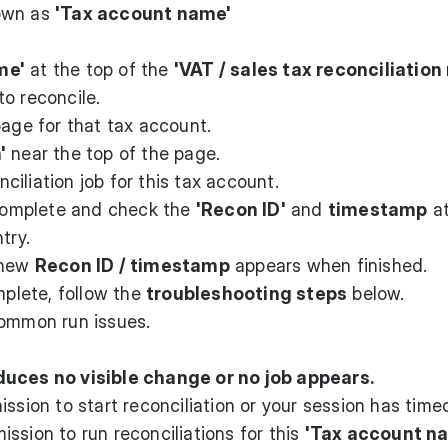
hown as
'Tax account name'
me'
at the top of the
'VAT / sales tax reconciliation 
o reconcile.
page for that tax account.
'
near the top of the page.
iliation job for this tax account.
 complete and check the
'Recon ID'
and
timestamp
at
try.
 new
Recon ID / timestamp
appears when finished.
mplete, follow the
troubleshooting steps
below.
common run issues.
duces no visible change or no job appears.
ission to start reconciliation or your session has time
ssion to run reconciliations for this
'Tax account n