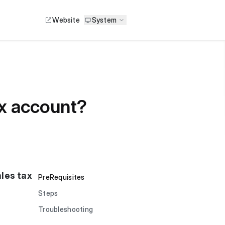
Website
System
ax account?
ales tax
PreRequisites
Steps
Troubleshooting