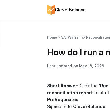
CleverBalance
Home
VAT/Sales Tax Reconciliatio
How do I run a n
Last updated on May 18, 2026
Short Answer:
Click the
'Run 
reconciliation report
to start
PreRequisites
Signed in to
CleverBalance