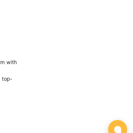
.
am with
 top-