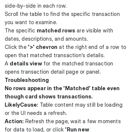
side-by-side in each row.
Scroll the table to find the specific transaction
you want to examine.
The specific
matched rows
are visible with
dates, descriptions, and amounts.
Click the
'>' chevron
at the right end of a row to
open that matched transaction's details.
A
details view
for the matched transaction
opens transaction detail page or panel.
Troubleshooting
No rows appear in the 'Matched' table even
though card shows transactions.
LikelyCause:
Table content may still be loading
or the UI needs a refresh.
Action:
Refresh the page, wait a few moments
for data to load, or click
'Run new