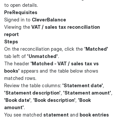
to open details.
PreRequisites
Signed in to
CleverBalance
Viewing the
VAT / sales tax reconciliation
report
Steps
On the reconciliation page, click the
'Matched'
tab left of
'Unmatched'
.
The header
'Matched - VAT / sales tax vs
books'
appears and the table below shows
matched rows.
Review the table columns:
'Statement date'
,
'Statement description'
,
'Statement amount'
,
'Book date'
,
'Book description'
,
'Book
amount'
.
You see matched
statement
and
book entries