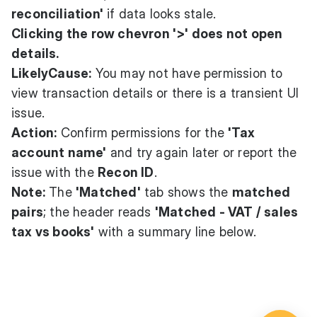
reconciliation'
if data looks stale.
Clicking the row chevron '>' does not open
details.
LikelyCause:
You may not have permission to
view transaction details or there is a transient UI
issue.
Action:
Confirm permissions for the
'Tax
account name'
and try again later or report the
issue with the
Recon ID
.
Note:
The
'Matched'
tab shows the
matched
pairs
; the header reads
'Matched - VAT / sales
tax vs books'
with a summary line below.