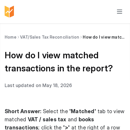
Home
VAT/Sales Tax Reconciliation
How do I view matched transactions in the report?
How do I view matched
transactions in the report?
Last updated on May 18, 2026
Short Answer:
Select the
'Matched'
tab to view
matched
VAT / sales tax
and
books
transactions
; click the
'>'
at the right of a row